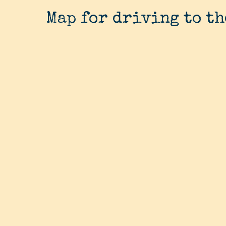
Map for driving to th