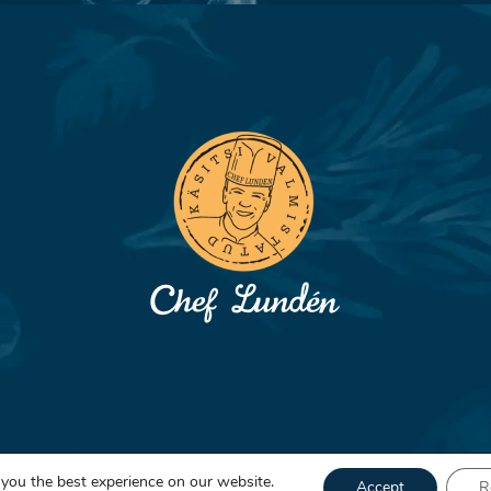
 you the best experience on our website.
Accept
R