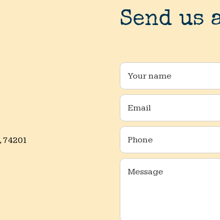
Send us 
, 74201