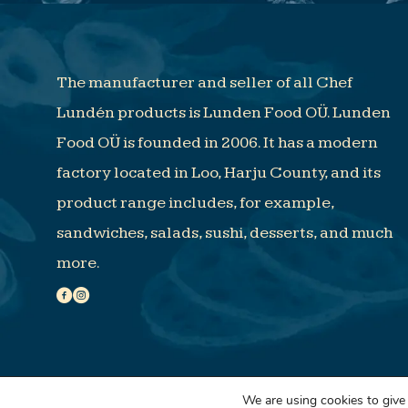
The manufacturer and seller of all Chef
Lundén products is Lunden Food OÜ. Lunden
Food OÜ is founded in 2006. It has a modern
factory located in Loo, Harju County, and its
product range includes, for example,
sandwiches, salads, sushi, desserts, and much
more.
© Lunden Food 2023 |
BRZ
We are using cookies to give