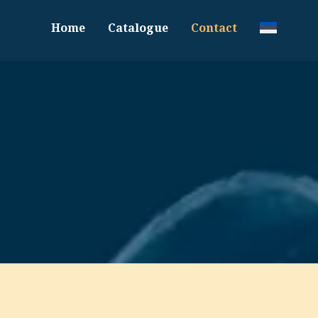
Home
Catalogue
Contact