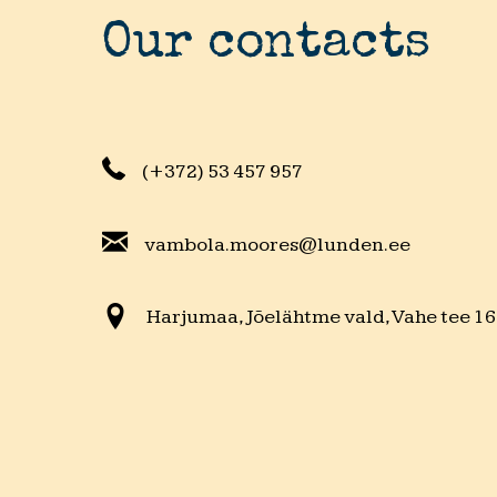
Our contacts
(+372) 53 457 957
vambola.moores@lunden.ee
Harjumaa, Jõelähtme vald, Vahe tee 16