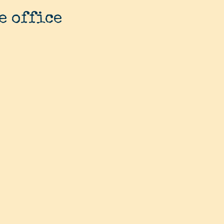
e office