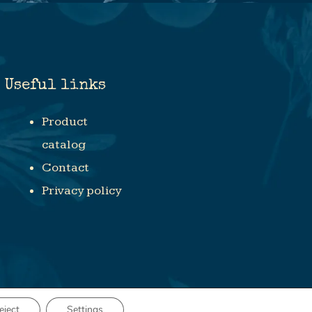
Useful links
Product
catalog
Contact
Privacy policy
eject
Settings