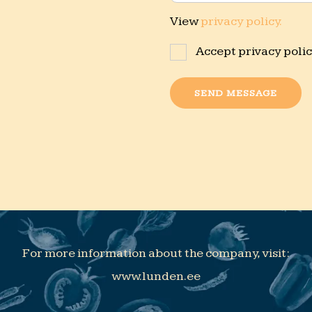
View
privacy policy.
Accept privacy poli
SEND MESSAGE
For more information about the company, visit:
www.lunden.ee