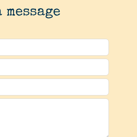
a message