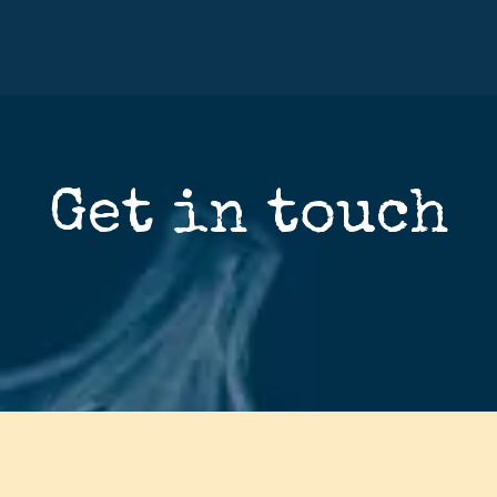
Get in touch